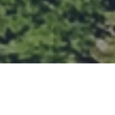
Featured Projects
More Projects