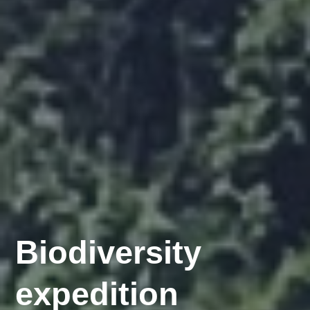
Invasive
Biodiversity
Species
expedition