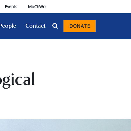
Events
MoChWo
People
Contact
DONATE
gical