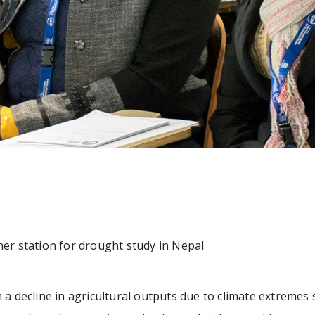
her station for drought study in Nepal
 a decline in agricultural outputs due to climate extremes