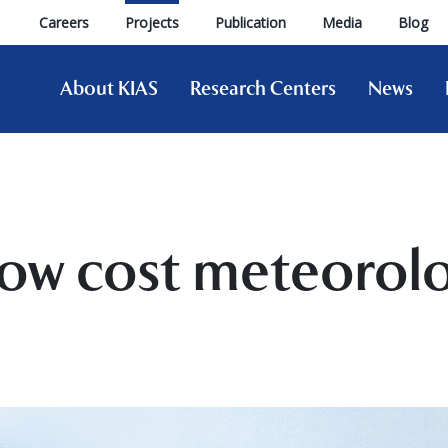
Careers
Projects
Publication
Media
Blog
About KIAS
Research Centers
News
low cost meteorolo