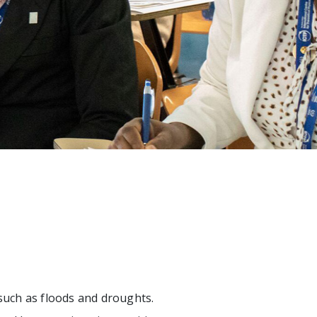
 such as floods and droughts.