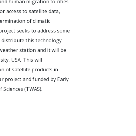
d human migration to cities.
 access to satellite data,
termination of climatic
d project seeks to address some
 distribute this technology
eather station and it will be
ity, USA. This will
n of satellite products in
ar project and funded by Early
 Sciences (TWAS).