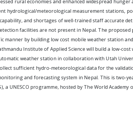
essed rural economies and enhanced widespread hunger an
ent hydrological/meteorological measurement stations, poor
n capability, and shortages of well-trained staff accurate de
detection facilities are not present in Nepal. The propose
tific manner by building low cost mobile weather station and
mandu Institute of Applied Science will build a low-cost w
utomatic weather station in collaboration with Utah Univers
ollect sufficient hydro-meteorological data for the validatio
onitoring and forecasting system in Nepal. This is two-ye
S), a UNESCO programme, hosted by The World Academy of