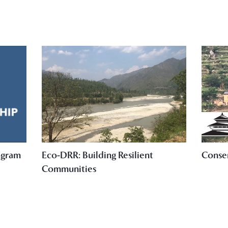
ogram
Eco-DRR: Building Resilient
Conse
Communities