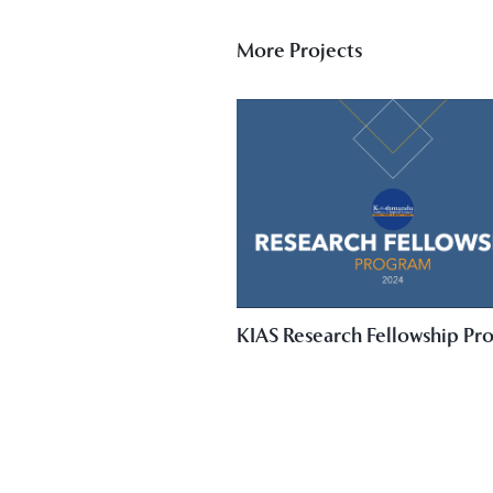
More Projects
KIAS Research Fellowship Pr