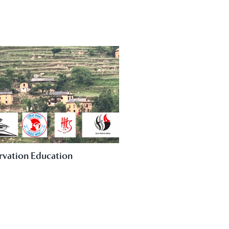
rvation Education