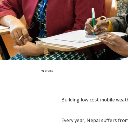
SHARE
Building low cost mobile weat
Every year, Nepal suffers from