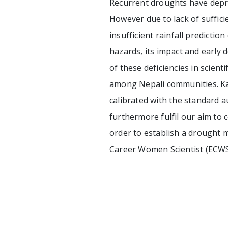
Recurrent droughts have depr
However due to lack of suffici
insufficient rainfall predictio
hazards, its impact and early 
of these deficiencies in scien
among Nepali communities. Kath
calibrated with the standard a
furthermore fulfil our aim to c
order to establish a drought m
Career Women Scientist (ECW