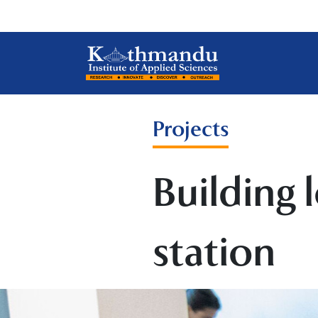
Projects
Building 
station