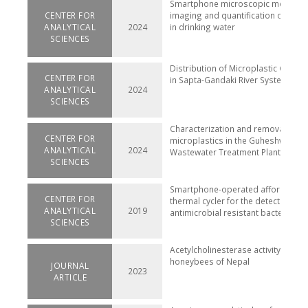
Smartphone microscopic method f
CENTER FOR
imaging and quantification of micr
ANALYTICAL
2024
in drinking water
SCIENCES
Distribution of Microplastic Conta
CENTER FOR
in Sapta-Gandaki River System, Nep
ANALYTICAL
2024
SCIENCES
Characterization and removal of
CENTER FOR
microplastics in the Guheshwori
ANALYTICAL
2024
Wastewater Treatment Plant, Nepal
SCIENCES
Smartphone-operated affordable 
CENTER FOR
thermal cycler for the detection of
ANALYTICAL
2019
antimicrobial resistant bacterial g
SCIENCES
Acetylcholinesterase activity in for
honeybees of Nepal
JOURNAL
2023
ARTICLE