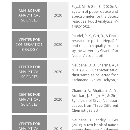
Fuyal, M., & Giri, B. (2020). A combi
CENTER FOR
system of paper device and portab
ANALYTICAL
2020
spectrometer for the detection of 
SCIENCES
residues. Food Analytical Methods, 
1492-1502.
Paudel, P. K., Giri, B., & Dhakal, S. (2
CENTER FOR
research in peril in Nepal? Publicat
CONSERVATION
2020
and research quality from project
BIOLOGY
by the University Grants Commissi
Nepal. Accountabil
Neupane, B. B., Sharma, A., Giri, B., 
CENTER FOR
M. K. (2020). Characterization of ai
ANALYTICAL
2020
dust samples collected from core 
SCIENCES
Kathmandu Valley. Heliyon, 6(4), e0
Chandra, A., Bhattarai, A., Yadav, A. 
CENTER FOR
Adhikari, J., Singh, M., & Giri, B. Gre
ANALYTICAL
2020
Synthesis of Silver Nanoparticles 
SCIENCES
Leaves from Three Different Elevati
ChemistrySelect.
Neupane, B., Pandey, B., Giri, B., Jos
CENTER FOR
(2016). A text book of nanoscience
ANALYTICAL
2019
nanotechnology: fundamentals,