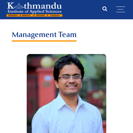
Management Team