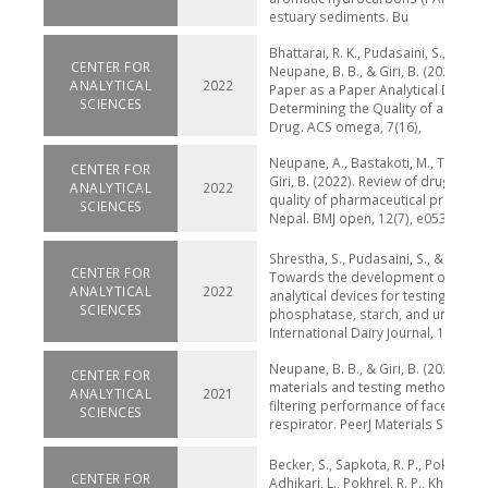
estuary sediments. Bu
Bhattarai, R. K., Pudasaini, S., Sah, M
CENTER FOR
Neupane, B. B., & Giri, B. (2022). 
ANALYTICAL
2022
Paper as a Paper Analytical Device 
SCIENCES
Determining the Quality of an Antid
Drug. ACS omega, 7(16),
Neupane, A., Bastakoti, M., Tamang,
CENTER FOR
Giri, B. (2022). Review of drug recal
ANALYTICAL
2022
quality of pharmaceutical products 
SCIENCES
Nepal. BMJ open, 12(7), e053479.
Shrestha, S., Pudasaini, S., & Giri, B.
CENTER FOR
Towards the development of pape
ANALYTICAL
2022
analytical devices for testing alkali
SCIENCES
phosphatase, starch, and urea in mi
International Dairy Journal, 10
Neupane, B. B., & Giri, B. (2021). Re
CENTER FOR
materials and testing methods for 
ANALYTICAL
2021
filtering performance of face mask
SCIENCES
respirator. PeerJ Materials Science, 
Becker, S., Sapkota, R. P., Pokharel, 
CENTER FOR
Adhikari, L., Pokhrel, R. P., Khanal, S.