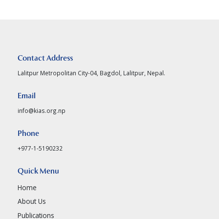
Contact Address
Lalitpur Metropolitan City-04, Bagdol, Lalitpur, Nepal.
Email
info@kias.org.np
Phone
+977-1-5190232
Quick Menu
Home
About Us
Publications