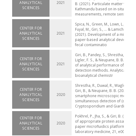
ANALYTICAL
2021
B. (2021). Particulate matter variabil
SCIENCES
Kathmandu based on in-situ
measurements, remote sensin
Spica, N., Green, M., Lown, L., Duwal,
CENTER FOR
Fuyal, M., Giri, S., ... & Lamichhane-
ANALYTICAL
2021
(2021). Development of a microbiol
SCIENCES
paper-based analytical device to d
fecal contaminatio
Giri, B., Pandey, S., Shrestha, R., Pok
CENTER FOR
Ligler, F. S., & Neupane, B. B. (2021
ANALYTICAL
2021
of analytical performance of COVID
SCIENCES
detection methods. Analytical and
bioanalytical chemistr
Shrestha, R., Duwal, R., Wagle, S., Po
CENTER FOR
Giri, B., & Neupane, B. B. (2020). A
ANALYTICAL
2020
smartphone microscopic method f
SCIENCES
simultaneous detection of (oo) cys
Cryptosporidium and Giardia. PL
Pokhrel, P., Jha, S., & Giri, B. (2020).
CENTER FOR
of appropriate protein assay meth
ANALYTICAL
2020
paper microfluidics platform. Pract
SCIENCES
laboratory medicine, 21, e00166.