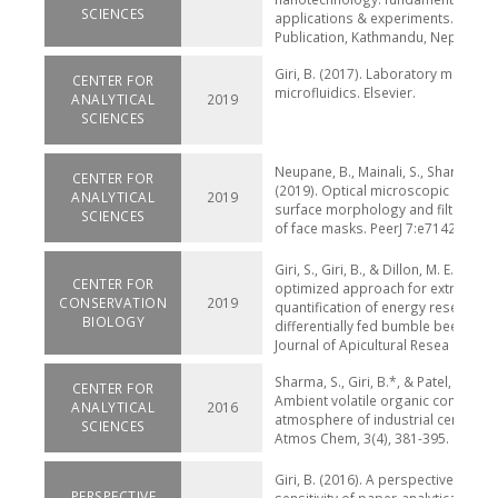
SCIENCES
applications & experiments. Herita
Publication, Kathmandu, Nepal
Giri, B. (2017). Laboratory methods
CENTER FOR
microfluidics. Elsevier.
ANALYTICAL
2019
SCIENCES
Neupane, B., Mainali, S., Sharma, A., 
CENTER FOR
(2019). Optical microscopic study o
ANALYTICAL
2019
surface morphology and filtering ef
SCIENCES
of face masks. PeerJ 7:e7142
Giri, S., Giri, B., & Dillon, M. E. (2019
CENTER FOR
optimized approach for extraction
CONSERVATION
2019
quantification of energy reserves i
BIOLOGY
differentially fed bumble bees (Bo
Journal of Apicultural Resea
Sharma, S., Giri, B.*, & Patel, KS. (20
CENTER FOR
Ambient volatile organic compound
ANALYTICAL
2016
atmosphere of industrial central Ind
SCIENCES
Atmos Chem, 3(4), 381-395.
Giri, B. (2016). A perspective on the
PERSPECTIVE