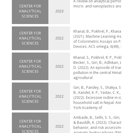
A review on analytical performance
CENTER FOR
micro- and nanoplastics analysis 
ANALYTICAL
2023
SCIENCES
Khanal, B., Pokhrel, P., Khanal, B., & G
CENTER FOR
(2021). Machine-Learning-Assisted
ANALYTICAL
2022
of Colorimetric Assays on Paper An
SCIENCES
Devices. ACS omega, 6(49), 33837-
Khanal, S., Pokhrel, R. P., Pokharel, B
CENTER FOR
Becker, S., Giri, B., Adhikari, L., & La
ANALYTICAL
2022
D. (2022). An episode of transboun
SCIENCES
pollution in the central Himalayas 
agricultural
Giri, B., Pandey, S., Shakya, S., Neup
CENTER FOR
B., Kandel, K. P., Yadav, C. K., ... & Y
ANALYTICAL
2022
(2022). Excessive iodine in iodized
SCIENCES
household salt in Nepal. Annals of
York Academy of
Ambade, B., Sethi, S. S., Giri, B., Bisw
CENTER FOR
& Bauddh, K. (2022). Characterizati
ANALYTICAL
2022
behavior, and risk assessment of p
SCIENCES
aromatic hydrocarbons (PAHs) in t