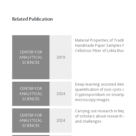
Related Publication
Material Properties of Traditional
Handmade Paper Samples Fabrica
Cellulosic Fiber of Lokta Bushes
CENTER FOR
ANALYTICAL
2019
SCIENCES
Deep-learning assisted detection 
CENTER FOR
quantification of (oo) cysts of Giar
ANALYTICAL
2024
Cryptosporidium on smartphone
SCIENCES
microscopy images
Carrying out research in Nepal: pe
CENTER FOR
of scholars about research enviro
ANALYTICAL
2024
and challenges
SCIENCES