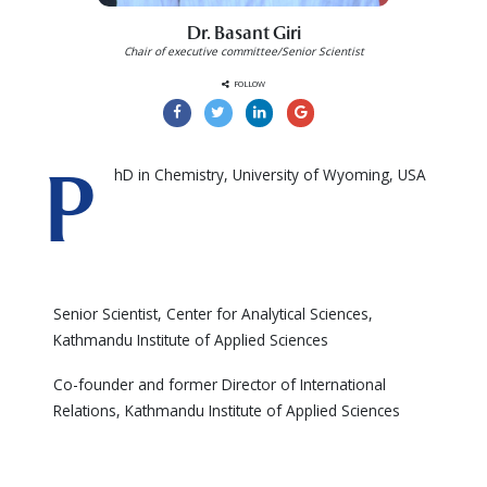
Dr. Basant Giri
Chair of executive committee/Senior Scientist
FOLLOW
P
hD in Chemistry, University of Wyoming, USA
Senior Scientist, Center for Analytical Sciences,
Kathmandu Institute of Applied Sciences
Co-founder and former Director of International
Relations, Kathmandu Institute of Applied Sciences