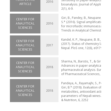
sensitivity of paper-analytical devic
2016
ARTICLE
bioanalysis. Journal of Applied Bio
2(1), 6-9.
Giri, B., Pandey, B., Neupane, B., & Li
CENTER FOR
S.* (2016). Signal amplification str
ANALYTICAL
2016
for microfluidic immunoassays. Tr
SCIENCES
Trends in Analytical Chemistry 79, 
Kandel, K. P., Neupane, B. B., & Giri,
CENTER FOR
(2017). Status of chemistry lab safe
ANALYTICAL
2017
Nepal. PloS one, 12(6), e0179104.
SCIENCES
Sharma, N., Barstis, T., & Giri, B.* (
CENTER FOR
Advances in paper-analytical meth
ANALYTICAL
2018
pharmaceutical analysis. European 
SCIENCES
of Pharmaceutical Sciences, 111, 46
Pandeya, A., Rayamajhi, S., Pokhrel, 
CENTER FOR
Giri, B.* (2018). Evaluation of seco
ANALYTICAL
2018
metabolites, antioxidant activity, a
SCIENCES
parameters of Nepali wines. Food 
& Nutrition, 6, 2252