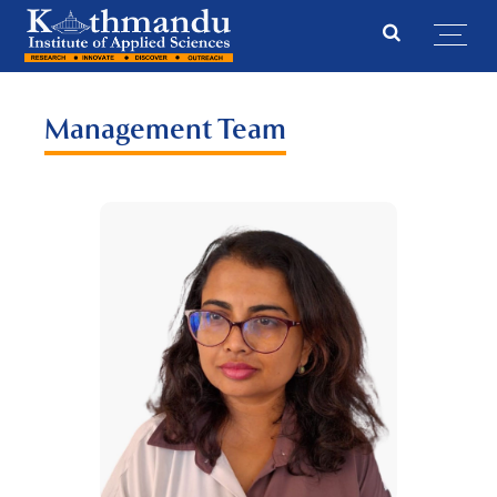
Management Team