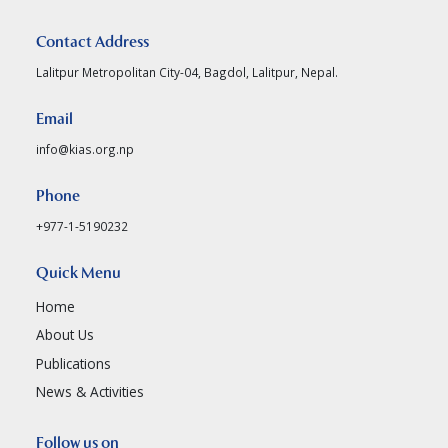
Contact Address
Lalitpur Metropolitan City-04, Bagdol, Lalitpur, Nepal.
Email
info@kias.org.np
Phone
+977-1-5190232
Quick Menu
Home
About Us
Publications
News & Activities
Follow us on