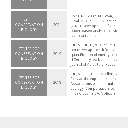
ARTICLE
Spica, N., Green, M., Lown, L., Duwal,
CENTER FOR
Fuyal, M., Giri, S., ... & Lamichhane-
CONSERVATION
2021
(2021). Development of a microbiol
BIOLOGY
paper-based analytical device to d
fecal contaminatio
Giri, S., Giri, B., & Dillon, M. E. (2019
CENTER FOR
optimized approach for extraction
CONSERVATION
2019
quantification of energy reserves i
BIOLOGY
differentially fed bumble bees (Bo
Journal of Apicultural Resea
Giri, S., Rule, D. C., & Dillon, M. E. (2
CENTER FOR
Fatty acid composition in native be
CONSERVATION
2018
Associations with thermal and fee
BIOLOGY
ecology. Comparative Biochemistr
Physiology Part A: Molecular