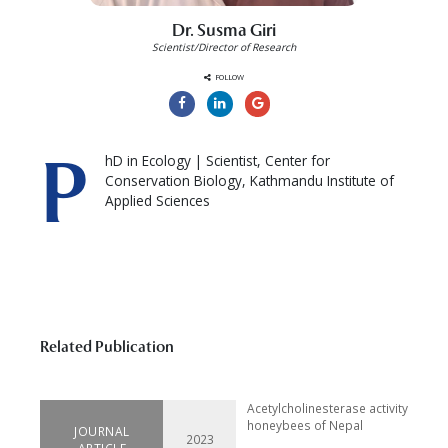
Dr. Susma Giri
Scientist/Director of Research
FOLLOW
P
hD in Ecology | Scientist, Center for
Conservation Biology, Kathmandu Institute of
Applied Sciences
Related Publication
Acetylcholinesterase activity in for
honeybees of Nepal
JOURNAL
2023